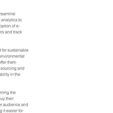
treamline 
analytics to 
ption of e-
rs and track 
 for sustainable 
environmental 
ffer them 
e sourcing and 
lity in the 
rming the 
uy their 
der audience and 
it easier for 