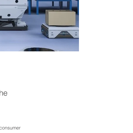
the
 consumer 