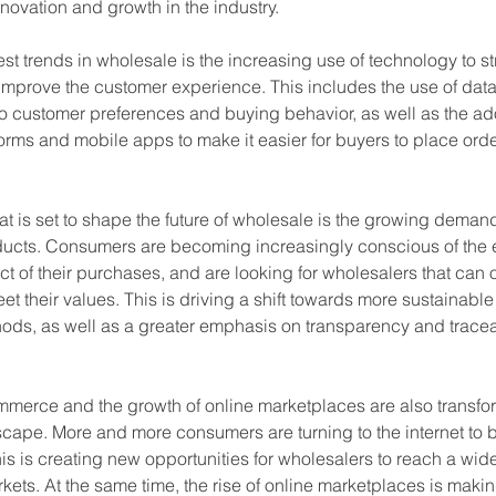
nnovation and growth in the industry.
st trends in wholesale is the increasing use of technology to s
mprove the customer experience. This includes the use of data 
to customer preferences and buying behavior, as well as the ado
rms and mobile apps to make it easier for buyers to place orde
at is set to shape the future of wholesale is the growing demand
ducts. Consumers are becoming increasingly conscious of the 
t of their purchases, and are looking for wholesalers that can o
et their values. This is driving a shift towards more sustainabl
ods, as well as a greater emphasis on transparency and traceabi
ommerce and the growth of online marketplaces are also transfo
cape. More and more consumers are turning to the internet to b
is is creating new opportunities for wholesalers to reach a wi
kets. At the same time, the rise of online marketplaces is making 