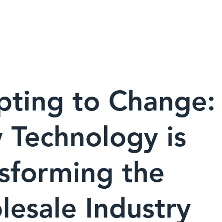
ABOUT
OUR BRANDS
pting to Change:
 Technology is
sforming the
esale Industry