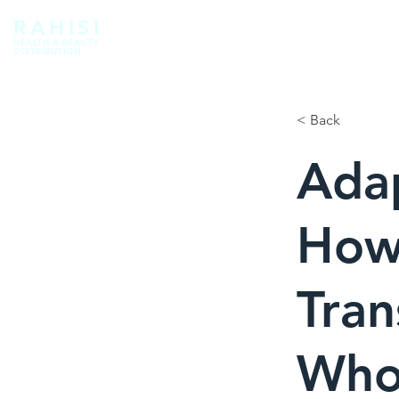
RAHISI
HEALTH & BEAUTY
DISTRIBUTION
< Back
Ada
How
Tran
Whol