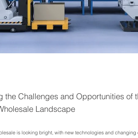
g the Challenges and Opportunities of 
 Wholesale Landscape
holesale is looking bright, with new technologies and changing