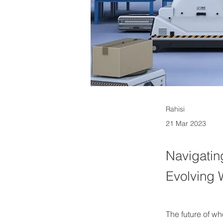
Rahisi
21 Mar 2023
Navigatin
Evolving
The future of w