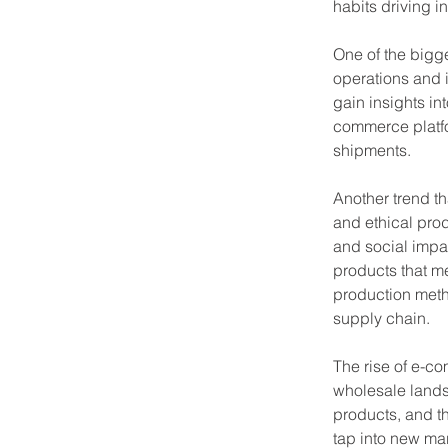
habits driving i
One of the bigge
operations and i
gain insights in
commerce platfo
shipments.
Another trend th
and ethical pro
and social impac
products that me
production meth
supply chain.
The rise of e-c
wholesale lands
products, and th
tap into new mar