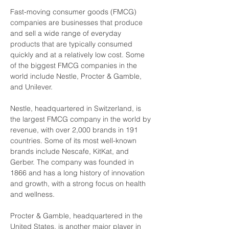
Fast-moving consumer goods (FMCG) 
companies are businesses that produce 
and sell a wide range of everyday 
products that are typically consumed 
quickly and at a relatively low cost. Some 
of the biggest FMCG companies in the 
world include Nestle, Procter & Gamble, 
and Unilever.
Nestle, headquartered in Switzerland, is 
the largest FMCG company in the world by 
revenue, with over 2,000 brands in 191 
countries. Some of its most well-known 
brands include Nescafe, KitKat, and 
Gerber. The company was founded in 
1866 and has a long history of innovation 
and growth, with a strong focus on health 
and wellness.
Procter & Gamble, headquartered in the 
United States, is another major player in 