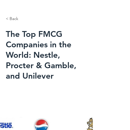
< Back
The Top FMCG
Companies in the
World: Nestle,
Procter & Gamble,
and Unilever