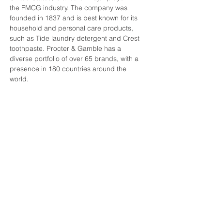
the FMCG industry. The company was 
founded in 1837 and is best known for its 
household and personal care products, 
such as Tide laundry detergent and Crest 
toothpaste. Procter & Gamble has a 
diverse portfolio of over 65 brands, with a 
presence in 180 countries around the 
world.
Unilever, based in the Netherlands, is 
another global leader in the FMCG 
industry. The company was founded in 
1929 through the merger of British soap 
maker Lever Brothers and Dutch 
margarine producer Margarine Unie. 
Unilever has a portfolio of over 400 
brands, including Dove soap, Lipton tea, 
and Hellmann's mayonnaise. The company 
has a strong focus on sustainability and 
aims to reduce its environmental impact 
through its "Unilever Sustainable Living 