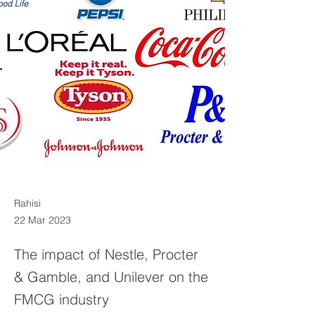
Rahisi
22 Mar 2023
The impact of Nestle, Procter
& Gamble, and Unilever on the
FMCG industry